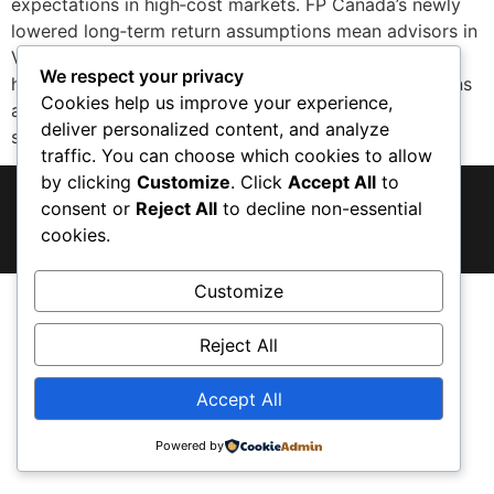
expectations in high‑cost markets. FP Canada’s newly
lowered long‑term return assumptions mean advisors in
Vancouver—already dealing with clients stretched by
We respect your privacy
housing costs—are recalibrating retirement projections
Cookies help us improve your experience,
and savings strategies. The introduction of a
deliver personalized content, and analyze
standardized housing‑cost projection (1% […]
traffic. You can choose which cookies to allow
by clicking
Customize
. Click
Accept All
to
© 2026 · Vancouver, BC
consent or
Reject All
to decline non-essential
cookies.
Privacy Policy
Terms & Conditions
Customize
Reject All
Accept All
Powered by