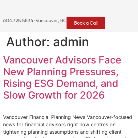
604.728.8834 · Vancouver, BC
Book a Call
Author:
admin
Vancouver Advisors Face
New Planning Pressures,
Rising ESG Demand, and
Slow Growth for 2026
Vancouver Financial Planning News Vancouver‑focused
news for financial advisors right now centres on
tightening planning assumptions and shifting client